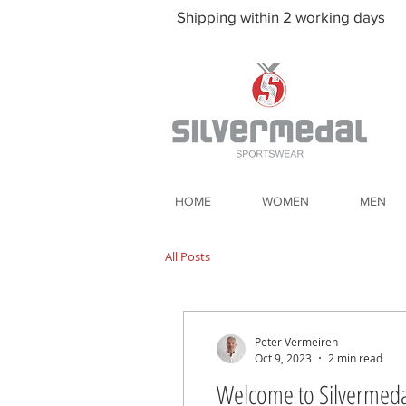
Shipping within 2 working days
HOME
WOMEN
MEN
All Posts
Peter Vermeiren
Oct 9, 2023
2 min read
Welcome to Silvermeda