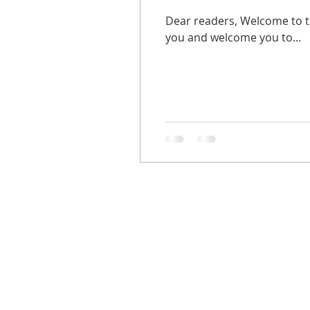
Dear readers, Welcome to th
you and welcome you to...