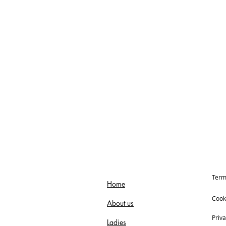
Term
Home
Cook
About us
Priva
Ladies