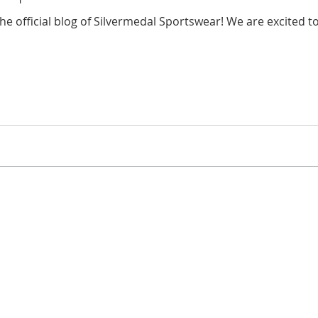
e official blog of Silvermedal Sportswear! We are excited to