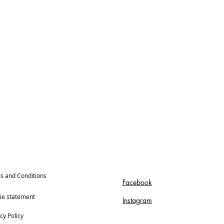
s and Conditions
Facebook
ie statement
Instagram
cy Policy