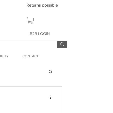
Returns possible
B2B LOGIN
ILITY
CONTACT