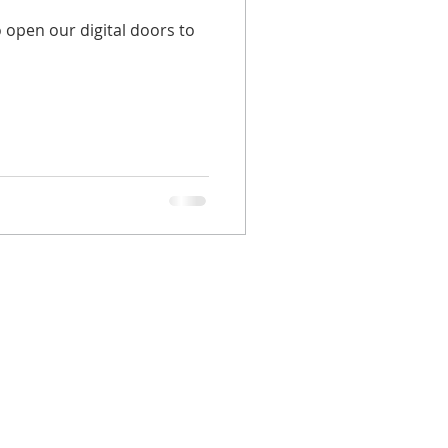
 open our digital doors to