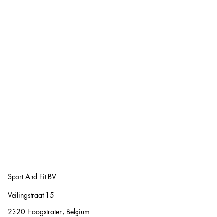
Sport And Fit BV
Veilingstraat 15
2320 Hoogstraten, Belgium