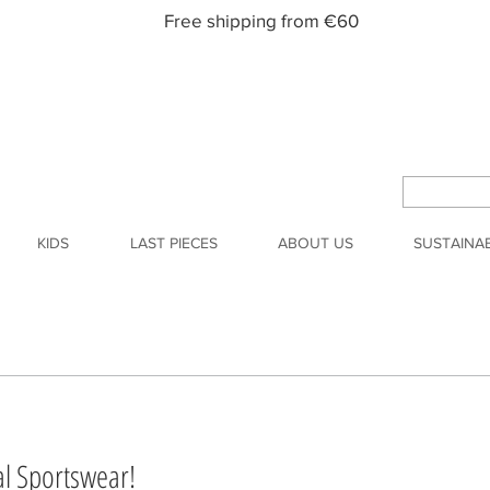
Free shipping from €60
KIDS
LAST PIECES
ABOUT US
SUSTAINAB
l Sportswear!