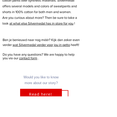
cotton pants over synthetic materials. Silvermedal
offers several models and colors of sweatpants and
shorts in 100% cotton for both men and women.
Are you curious about more? Then be sure to take a
look
at what else Silvermedal has in store for you
!
Ben je benieuwd naar nog méér? Kijk dan zeker even
verder
wat Silvermedal verder voor jou in petto
heeft!
Do you have any questions? We are happy to help
you via our
contact form
.
Would you like to know
more about our story?
Read here!