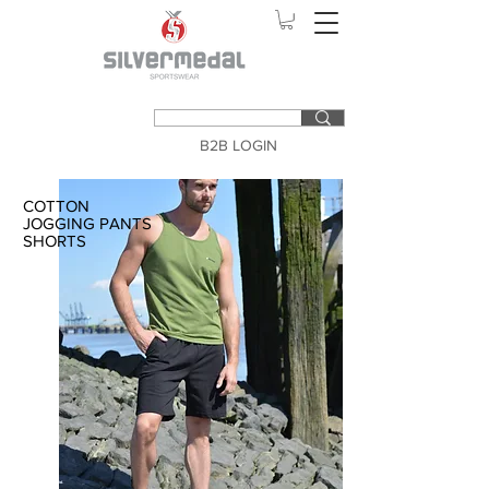
B2B LOGIN
COTTON
JOGGING PANTS
SHORTS