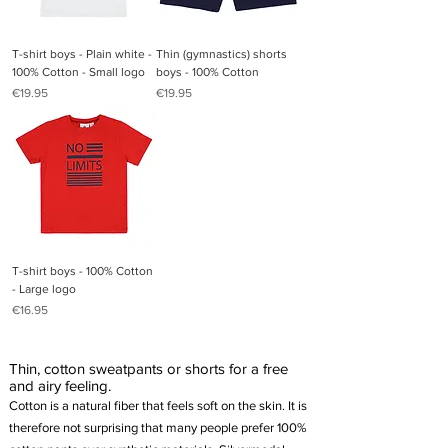
T-shirt boys - Plain white -
Thin (gymnastics) shorts
100% Cotton - Small logo
boys - 100% Cotton
Price
Price
€19.95
€19.95
T-shirt boys - 100% Cotton
- Large logo
Price
€16.95
Thin, cotton sweatpants or shorts for a free
and airy feeling.
Cotton is a natural fiber that feels soft on the skin. It is
therefore not surprising that many people prefer 100%