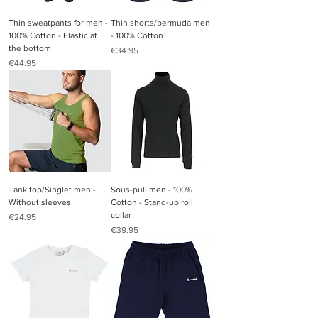
Thin sweatpants for men -
Thin shorts/bermuda men
100% Cotton - Elastic at
- 100% Cotton
the bottom
Price
€34.95
Price
€44.95
Tank top/Singlet men -
Sous-pull men - 100%
Without sleeves
Cotton - Stand-up roll
collar
Price
€24.95
Price
€39.95