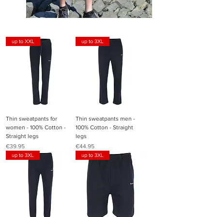
up to XXL
up to 3XL
Thin sweatpants for
Thin sweatpants men -
women - 100% Cotton -
100% Cotton - Straight
Straight legs
legs
Price
Price
€39.95
€44.95
up to 3XL
up to 3XL