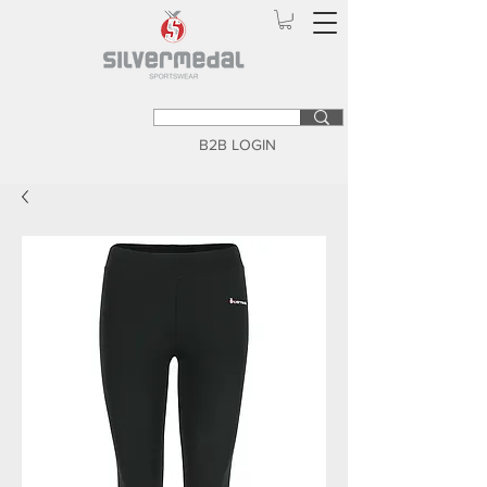
B2B LOGIN