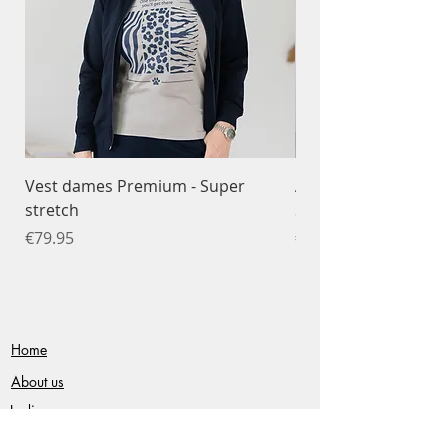
Vest dames Premium - Super
Ademend T-shirt da
stretch
Sportfunctioneel
Price
Price
€79.95
€34.95
Home
About us
Ladies
Gentlemen