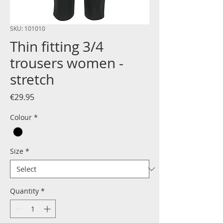
SKU: 101010
Thin fitting 3/4
trousers women -
stretch
Price
€29.95
Colour
*
Size
*
Quantity
*