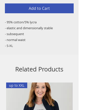
Add to Cart
- 95% cotton/5% lycra
- elastic and dimensionally stable
- subsequent
- normal waist
- S-XL
Related Products
up to XXL