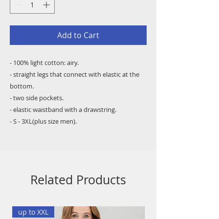
Add to Cart
- 100% light cotton: airy.
- straight legs that connect with elastic at the
bottom.
- two side pockets.
- elastic waistband with a drawstring.
- S - 3XL(plus size men).
Related Products
up to XXL