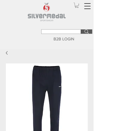
B2B LOGIN