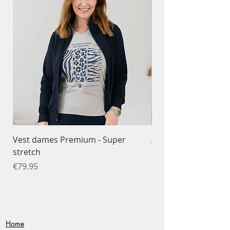
Vest dames Premium - Super
Ademend T-shirt da
stretch
Sportfunctioneel
Price
Price
€79.95
€34.95
Home