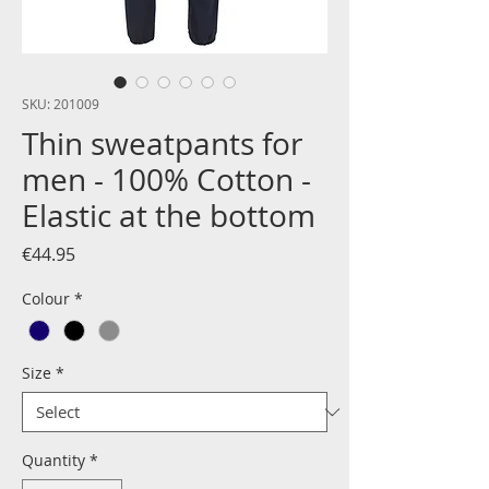
SKU: 201009
Thin sweatpants for
men - 100% Cotton -
Elastic at the bottom
Price
€44.95
Colour
*
Size
*
Quantity
*