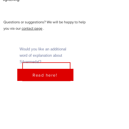
Questions or suggestions? We will be happy to help
you via our
contact page
.
Would you like an additional
word of explanation about
Silvermedal?
Read here!
Home
About us
Ladies