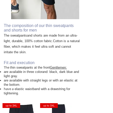
The composition of our thin sweatpants
and shorts for men
The sweatpants
and shorts
are made from an ultra-
light, durable, 100% cotton fabric.
Cotton is a natural
fiber, which makes it feel ultra soft and cannot
irritate the skin.
Fit and execution
The
thin sweatpants at the front
Gentlemen:
are available in three color
and: black, dark blue and
light gray.
are available with straight legs or with an elastic at
the bottom.
have a
elastic waistband with a drawstring for
tightening.
up to 3XL
up to 3XL