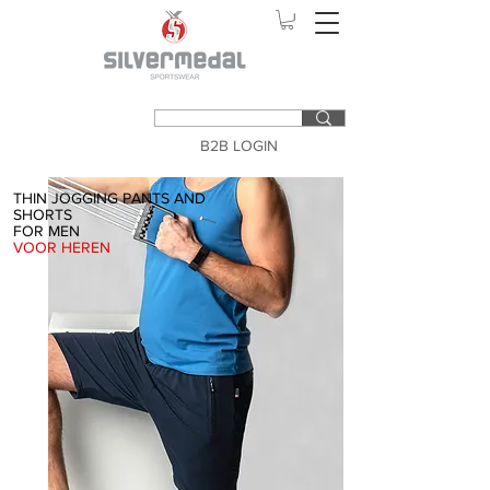
B2B LOGIN
THIN JOGGING PANTS AND
SHORTS
FOR MEN
VOOR HEREN