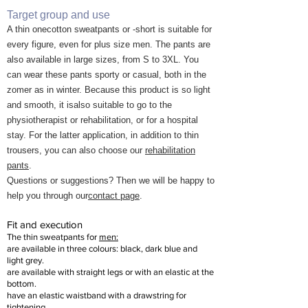
Target group and use
A thin one
cotton
sweatpants
or -short
is suitable for
every figure, even for plus size men. The pants are
also
available in large sizes, from S to 3XL. You
can wear these pants sporty or casual, both in the
z
omer as in winter. Because this product is so light
and smooth, it is
also suitable
to go to the
physiotherapist or rehabilitation, or for a hospital
stay. For the latter application, in addition to thin
trousers, you can also choose our
rehabilitation
pants
.
Questions or suggestions? Then we will be happy to
help you through our
contact page
.
Fit and execution
The
thin sweatpants for
men:
are available in three colours: black, dark blue and
light grey.
are available with straight legs or with an elastic at the
bottom.
have an elastic waistband with a drawstring for
tightening.