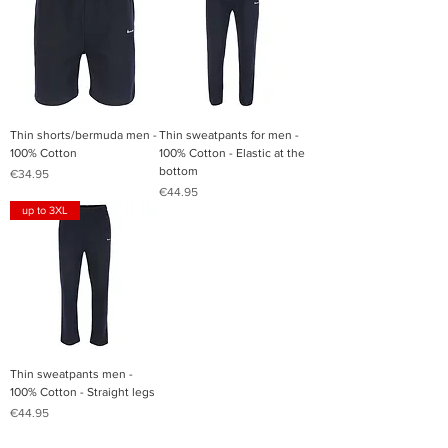
Thin shorts/bermuda men -
Thin sweatpants for men -
100% Cotton
100% Cotton - Elastic at the
bottom
Price
€34.95
Price
€44.95
up to 3XL
Thin sweatpants men -
100% Cotton - Straight legs
Price
€44.95